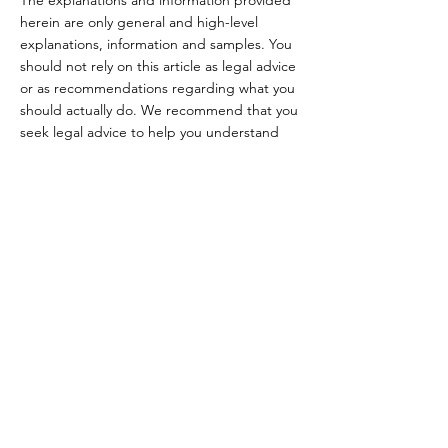
herein are only general and high-level
explanations, information and samples. You
should not rely on this article as legal advice
or as recommendations regarding what you
should actually do. We recommend that you
seek legal advice to help you understand
and to assist you in the creation of your
Terms.
Rua Carlos Augusto
Cornelsen, 252 A
Bom Retiro, Curitiba - PR
MENU
CEP
80520-560
sobre nós
loja física
Horários de
loja online
atendimento:
feiras