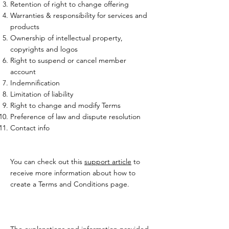
Retention of right to change offering
Warranties & responsibility for services and
products
Ownership of intellectual property,
copyrights and logos
Right to suspend or cancel member
account
Indemnification
Limitation of liability
Right to change and modify Terms
Preference of law and dispute resolution
Contact info
You can check out this
support article
to
receive more information about how to
create a Terms and Conditions page.
The explanations and information provided