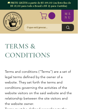
🚚 FRETE GRÁTIS a partir de R$ 199,00 (ou frete fixo de
R$ 19,00 para todo o Brasil e R$ 15 para Curitiba)
ME
NU
TERMS &
CONDITIONS
Terms and conditions (“Terms”) are a set of
legal terms defined by the owner of a
website. They set forth the terms and
conditions governing the activities of the
website visitors on the said website and the
relationship between the site visitors and
the website owner.
Terms must be defined according to the