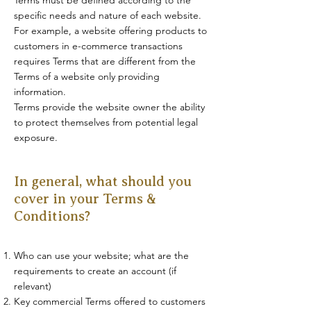
specific needs and nature of each website.
For example, a website offering products to
customers in e-commerce transactions
requires Terms that are different from the
Terms of a website only providing
information.
Terms provide the website owner the ability
to protect themselves from potential legal
exposure.
In general, what should you
cover in your Terms &
Conditions?
Who can use your website; what are the
requirements to create an account (if
relevant)
Key commercial Terms offered to customers